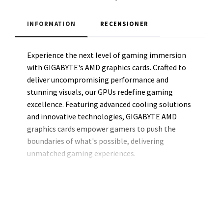
INFORMATION
RECENSIONER
Experience the next level of gaming immersion
with GIGABYTE's AMD graphics cards. Crafted to
deliver uncompromising performance and
stunning visuals, our GPUs redefine gaming
excellence. Featuring advanced cooling solutions
and innovative technologies, GIGABYTE AMD
graphics cards empower gamers to push the
boundaries of what's possible, delivering
unmatched gaming experiences.