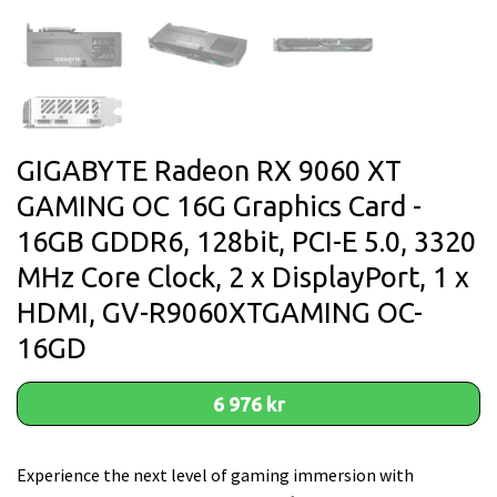
GIGABYTE Radeon RX 9060 XT
GAMING OC 16G Graphics Card -
16GB GDDR6, 128bit, PCI-E 5.0, 3320
MHz Core Clock, 2 x DisplayPort, 1 x
HDMI, GV-R9060XTGAMING OC-
16GD
6 976 kr
Experience the next level of gaming immersion with