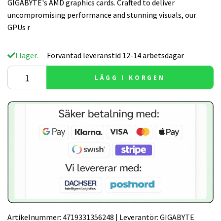
GIGABYTE's AMD graphics cards. Crafted to deliver
uncompromising performance and stunning visuals, our
GPUs r
I lager.
Förväntad leveranstid 12-14 arbetsdagar
LÄGG I KORGEN
Artikelnummer:
4719331356248
|
Leverantör:
GIGABYTE