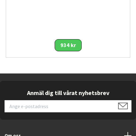
934 kr
Anmäl dig till vårat nyhetsbrev
Om oss