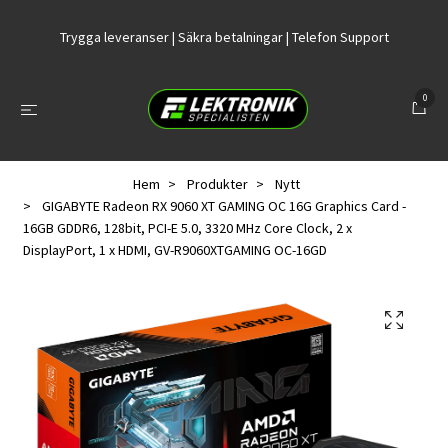
Trygga leveranser | Säkra betalningar | Telefon Support
0
Hem
Produkter
Nytt
GIGABYTE Radeon RX 9060 XT GAMING OC 16G Graphics Card -
16GB GDDR6, 128bit, PCI-E 5.0, 3320 MHz Core Clock, 2 x
DisplayPort, 1 x HDMI, GV-R9060XTGAMING OC-16GD