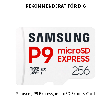
Samsung P9 Express, microSD Express Card